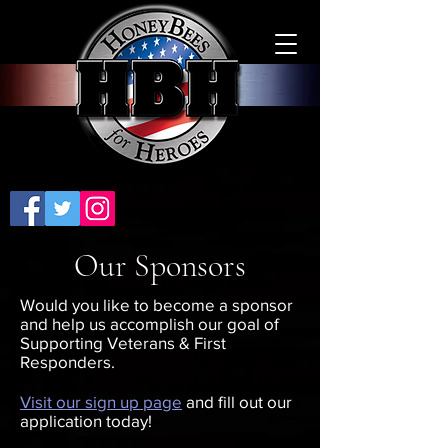
Our Sponsors
Would you like to become a sponsor
and help us accomplish our goal of
Supporting Veterans & First
Responders.
Visit our sign up page
and fill out our
application today!